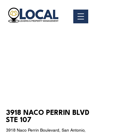
< Back
3918 NACO PERRIN BLVD
STE 107
3918 Naco Perrin Boulevard, San Antonio,