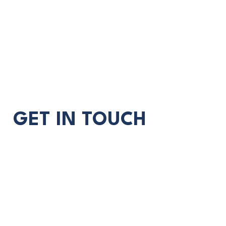
GET IN TOUCH