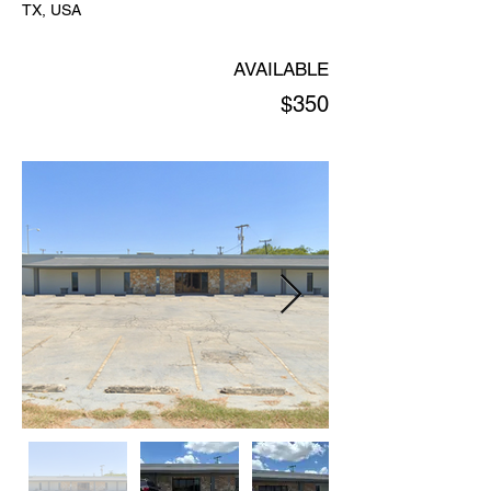
TX, USA
AVAILABLE
$350