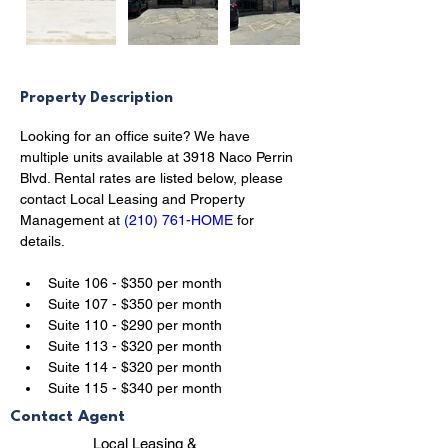
Property Description
Looking for an office suite? We have 
multiple units available at 3918 Naco Perrin 
Blvd. Rental rates are listed below, please 
contact Local Leasing and Property 
Management at 
(210) 761-HOME
 for 
details.
Suite 106 - $350 per month
Suite 107 - $350 per month
Suite 110 - $290 per month
Suite 113 - $320 per month
Suite 114 - $320 per month
Suite 115 - $340 per month
Contact Agent
Local Leasing &