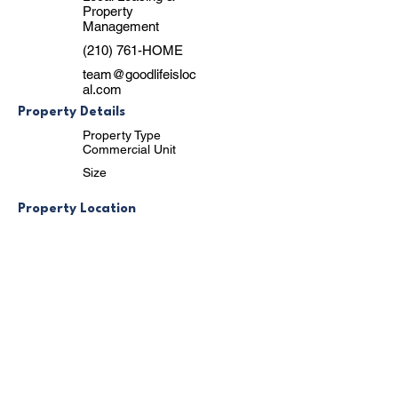
Property
Management
(210) 761-HOME
team@goodlifeisloc
al.com
Property Details
Property Type
Commercial Unit
Size
Property Location
3918 Naco Perrin Boulevard, San Antonio,
TX, USA