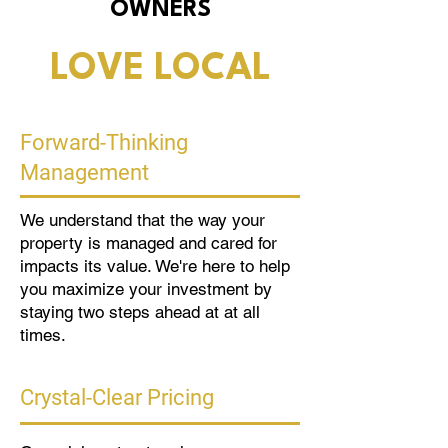
OWNERS
LOVE LOCAL
Forward-Thinking
Management
We understand that the way your
property is managed and cared for
impacts its value. We're here to help
you maximize your investment by
staying two steps ahead at at all
times.
Crystal-Clear Pricing