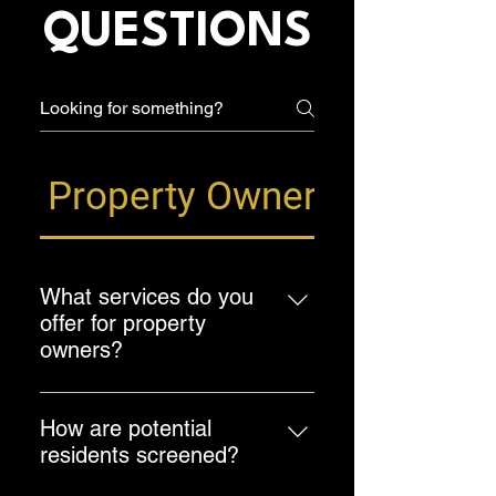
QUESTIONS
Property Owner FAQ
What services do you
offer for property
owners?
We offer a comprehensive range of
property management services,
How are potential
including property marketing,
residents screened?
tenant screening, rent collection,