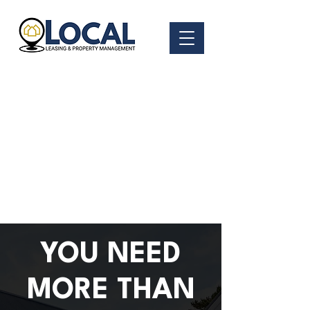
YOU NEED
MORE THAN