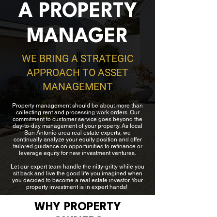
A PROPERTY
MANAGER
WE BRING A STRATEGIC
APPROACH TO ASSET
MANAGEMENT​
Property management should be about more than
collecting rent and processing work orders. Our
commitment to customer service goes beyond the
day-to-day management of your property. As local
San Antonio area real estate experts, we
continually analyze your equity position and offer
tailored guidance on opportunities to refinance or
leverage equity for new investment ventures.
Let our expert team handle the nitty-gritty while you
sit back and live the good life you imagined when
you decided to become a real estate investor. Your
property investment is in expert hands!
WHY PROPERTY