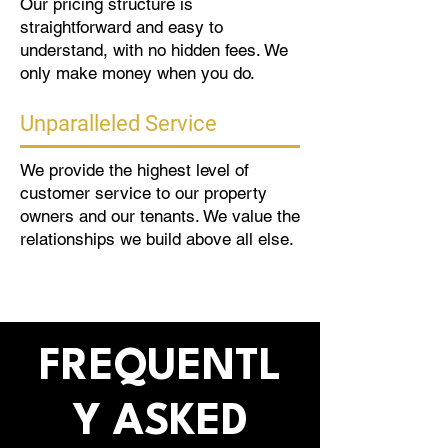
Our pricing structure is
straightforward and easy to
understand, with no hidden fees. We
only make money when you do.
Unparalleled Service
We provide the highest level of
customer service to our property
owners and our tenants. We value the
relationships we build above all else.
FREQUENTL
Y ASKED