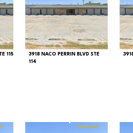
E 115
3918 NACO PERRIN BLVD STE
391
$320
$
114
LE
AVAILABLE