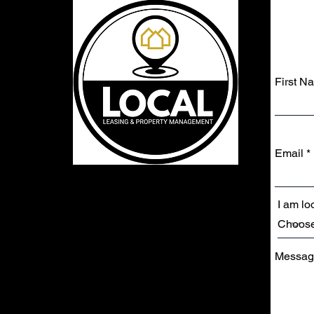
First N
Email
I am loo
Messag