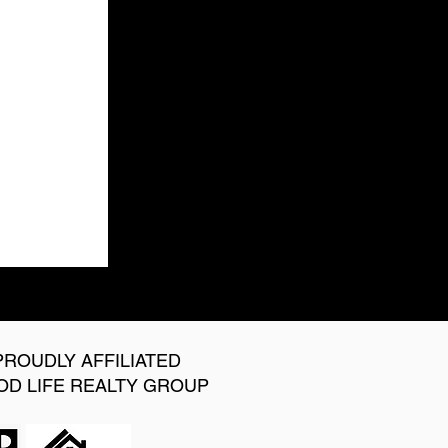
PROUDLY AFFILIATED
OD LIFE REALTY GROUP