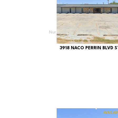
Number of properties found:
6
3918 NACO PERRIN BLVD ST
$340
AVAILAB