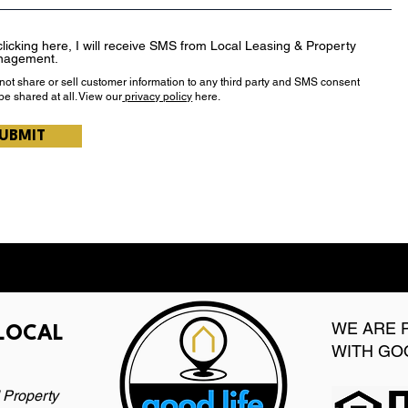
clicking here, I will receive SMS from Local Leasing & Property
nagement.
 not share or sell customer information to any third party and SMS consent
 be shared at all. View our
privacy policy
here.
UBMIT
WE ARE 
 LOCAL
WITH GO
 Property