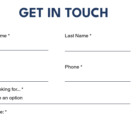
GET IN TOUCH
ame
Last Name
Phone
king for...
e: