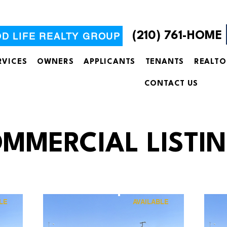
(210) 761-HOME
OD LIFE REALTY GROUP
RVICES
OWNERS
APPLICANTS
TENANTS
REALTO
CONTACT US
MMERCIAL LISTI
LE
AVAILABLE