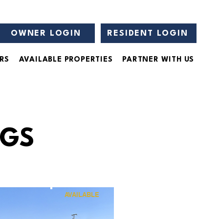
OWNER LOGIN
RESIDENT LOGIN
RS
AVAILABLE PROPERTIES
PARTNER WITH US
NGS
AVAILABLE