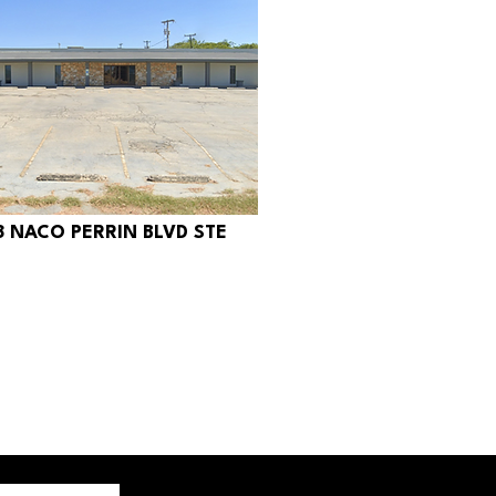
8 NACO PERRIN BLVD STE
350