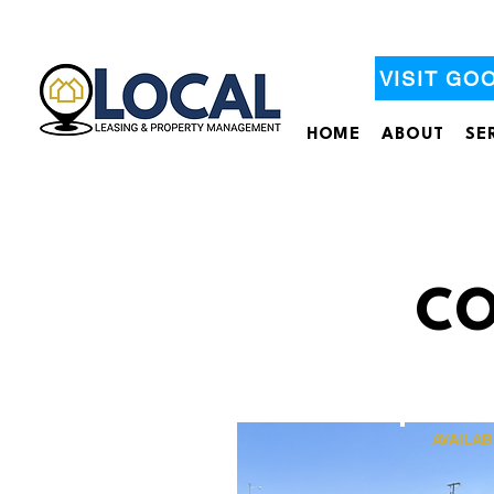
VISIT GO
HOME
ABOUT
SE
CO
AVAILAB