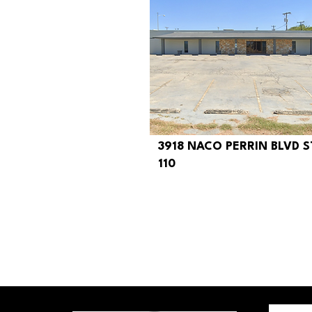
3918 NACO PERRIN BLVD S
$290
110