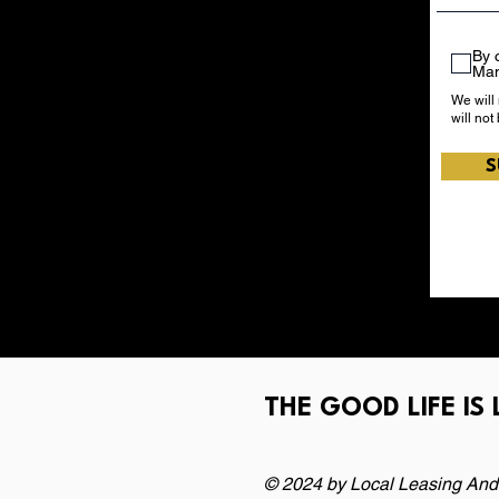
By 
Ma
We will
will not
S
THE GOOD LIFE IS
© 2024 by Local Leasing And