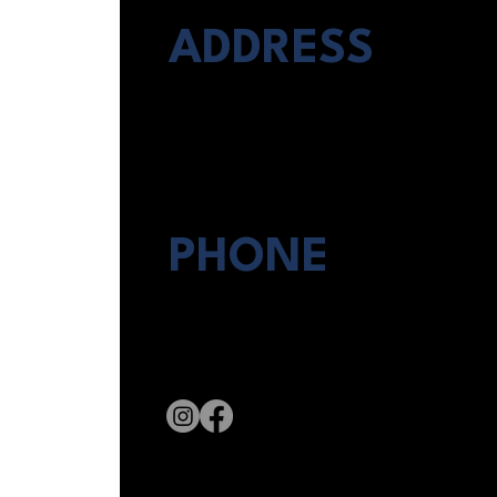
ADDRESS
8546 Broadway #235
San Antonio, TX 78217
PHONE
(210) 761-HOME