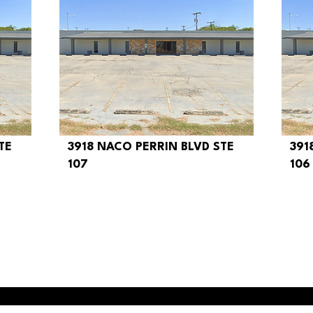
TE
3918 NACO PERRIN BLVD STE
391
$350
$
107
106