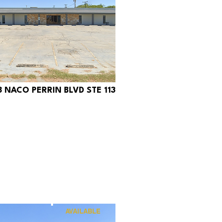
8 NACO PERRIN BLVD STE 113
320
AVAILABLE